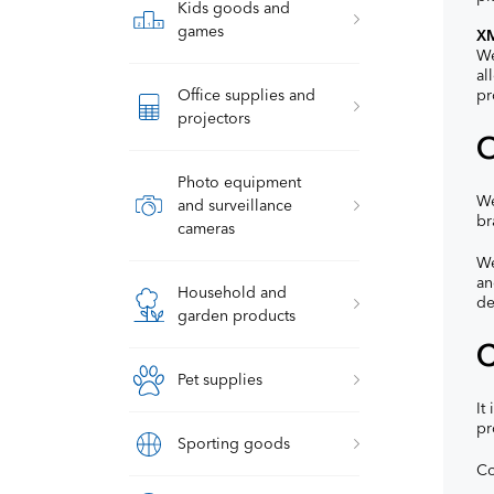
Kids goods and
games
XM
We
al
Office supplies and
pr
projectors
O
Photo equipment
We
and surveillance
br
cameras
We
an
Household and
de
garden products
C
Pet supplies
It
pr
Sporting goods
Co