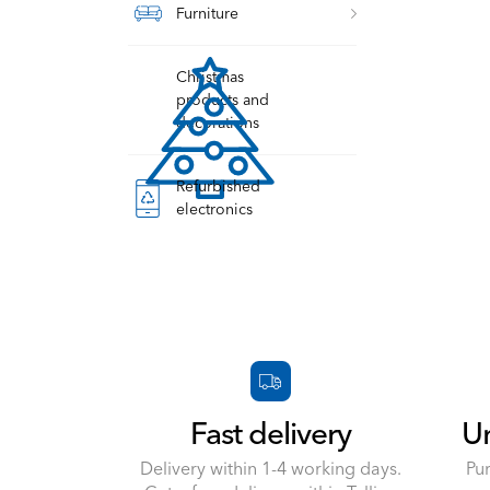
Furniture
Christmas
products and
decorations
Refurbished
electronics
Fast delivery
Un
Delivery within 1-4 working days.
Pu