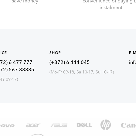
save money
convenience of paying 
instalment
ICE
SHOP
E-M
72) 6 477 777
(+372) 6 444 045
in
372) 567 88885
(Mo-Fr 09-18, Sa 10-17, Su 10-17)
-Fr 09-17)