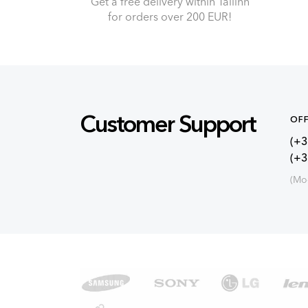
Get a free delivery within Tallinn
for orders over 200 EUR!
Customer Support
OFF
(+3
(+
(Mo