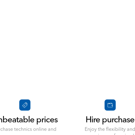
beatable prices
Hire purchase
rchase technics online and
Enjoy the flexibility an