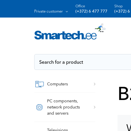
Office
Shop
(+372) 6 477 777
(+372) 6
Private customer
Computers
B
PC components,
network products
and servers
W
Televisions,