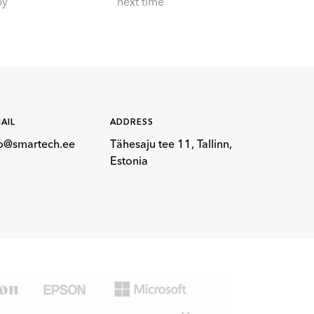
by
next time
AIL
ADDRESS
fo@smartech.ee
Tähesaju tee 11, Tallinn,
Estonia