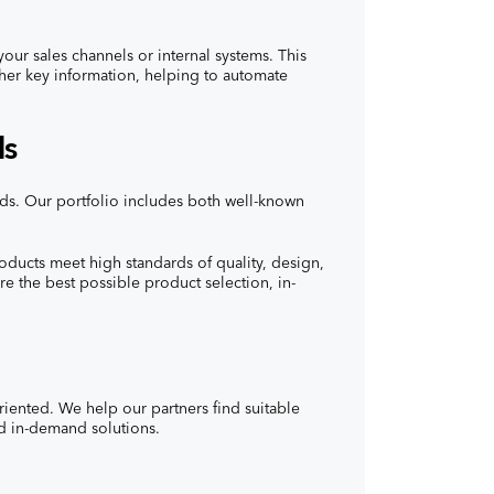
our sales channels or internal systems. This
other key information, helping to automate
ds
ands. Our portfolio includes both well-known
oducts meet high standards of quality, design,
re the best possible product selection, in-
oriented. We help our partners find suitable
nd in-demand solutions.