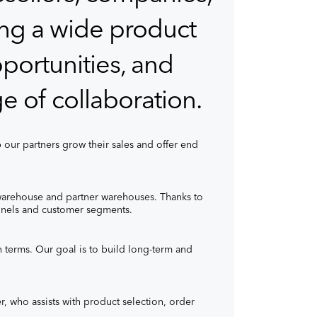
ring a wide product
portunities, and
e of collaboration.
 our partners grow their sales and offer end
warehouse and partner warehouses. Thanks to
hannels and customer segments.
n terms. Our goal is to build long-term and
, who assists with product selection, order