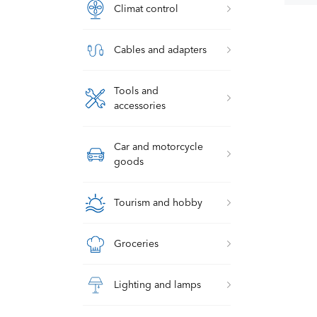
Climat control
Cables and adapters
Tools and
accessories
Car and motorcycle
goods
Tourism and hobby
Groceries
Lighting and lamps