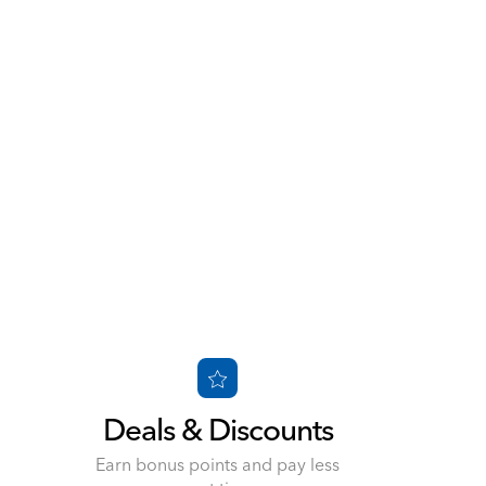
Deals & Discounts
d
Earn bonus points and pay less