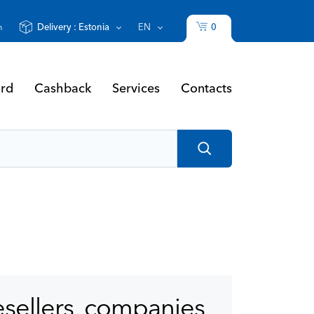
0
n
Delivery :
Estonia
EN
Cashback
ard
Contacts
Services
esellers, companies,