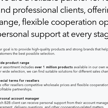
nd professional clients, offe
ange, flexible cooperation op
ersonal support at every stag
r goal is to provide high-quality products and strong brands that help
stomers the best possible selection.
de product range
r assortment includes
over 1 million products
available in our own 
r wide selection, we can find suitable solutions for different sales c
ecial terms for resellers
 offer resellers competitive wholesale prices and flexible cooperatio
ofitable partnerships.
rsonal account manager
ch B2B client can receive personal support from their account manager
acement, delivery questions, and other cooperation-related matters.