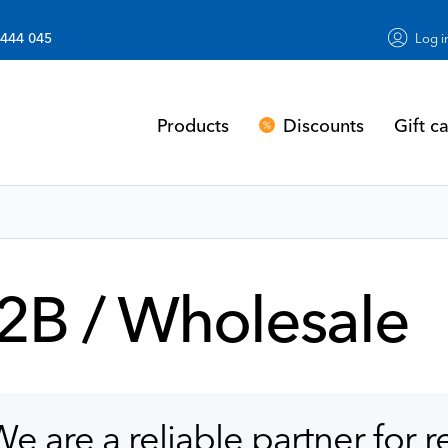
 444 045
Log i
Discounts
Gift c
Products
2B / Wholesale
e are a reliable partner for r