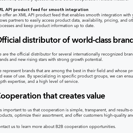
L API product feed for smooth integration
 offer an XML API product feed that enables smooth integration with y
lows partners to easily access product data, availability, pricing, and 
ocesses and keep product information up to date.
fficial distributor of world-class bran
 are the official distributor for several internationally recognized br
ands and new rising stars with strong growth potential.
 represent brands that are among the best in their field and whose pr
d ease of use. By specializing in specific product groups, we can ensu
pth expertise, and a high level of service.
ooperation that creates value
 is important to us that cooperation is simple, transparent, and results-
oducts, optimize their assortment, and offer customers high-quality a
ntact us to learn more about B2B cooperation opportunities.