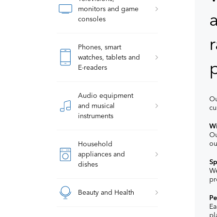
monitors and game
a
consoles
r
Phones, smart
watches, tablets and
p
E-readers
Audio equipment
Ou
and musical
cu
instruments
Wi
Ou
ou
Household
appliances and
Sp
dishes
We
pr
Beauty and Health
Pe
Ea
pl