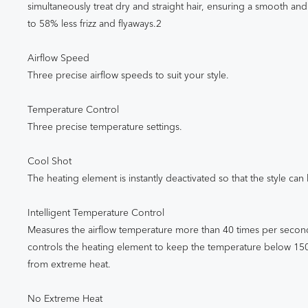
simultaneously treat dry and straight hair, ensuring a smooth and 
to 58% less frizz and flyaways.2
Airflow Speed
Three precise airflow speeds to suit your style.
Temperature Control
Three precise temperature settings.
Cool Shot
The heating element is instantly deactivated so that the style can b
Intelligent Temperature Control
Measures the airflow temperature more than 40 times per second 
controls the heating element to keep the temperature below 1
from extreme heat.
No Extreme Heat