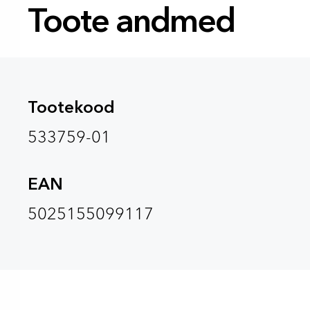
Toote andmed
Tootekood
533759-01
EAN
5025155099117