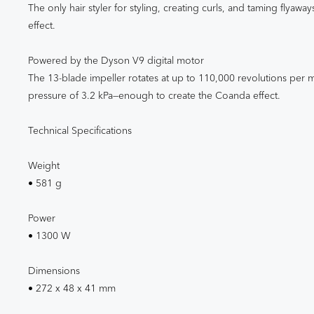
The only hair styler for styling, creating curls, and taming flyaw
effect.
Powered by the Dyson V9 digital motor
The 13-blade impeller rotates at up to 110,000 revolutions per 
pressure of 3.2 kPa—enough to create the Coanda effect.
Technical Specifications
Weight
• 581 g
Power
• 1300 W
Dimensions
• 272 x 48 x 41 mm