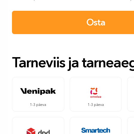
Osta
Tarneviis ja tarneae
1-3 päeva
1-3 päeva