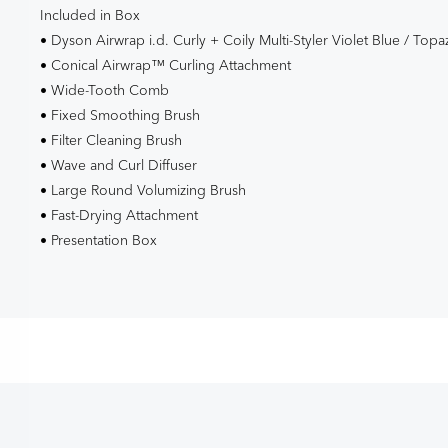
Included in Box
• Dyson Airwrap i.d. Curly + Coily Multi-Styler Violet Blue / Topa
• Conical Airwrap™ Curling Attachment
• Wide-Tooth Comb
• Fixed Smoothing Brush
• Filter Cleaning Brush
• Wave and Curl Diffuser
• Large Round Volumizing Brush
• Fast-Drying Attachment
• Presentation Box