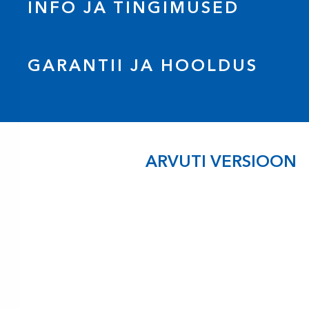
INFO JA TINGIMUSED
GARANTII JA HOOLDUS
ARVUTI VERSIOON