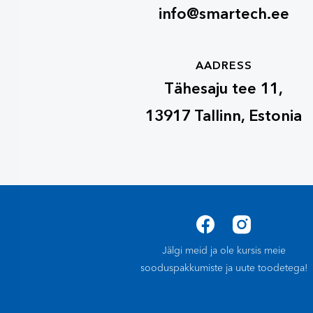
info@smartech.ee
AADRESS
Tähesaju tee 11,
13917 Tallinn, Estonia
Jälgi meid ja ole kursis meie
sooduspakkumiste ja uute toodetega!