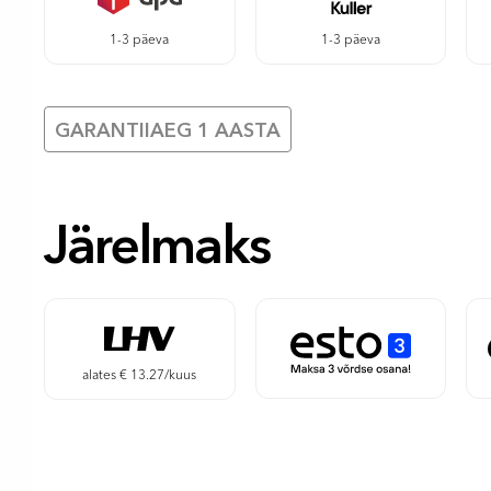
1-3 päeva
1-3 päeva
GARANTIIAEG 1 AASTA
Järelmaks
alates € 13.27/kuus