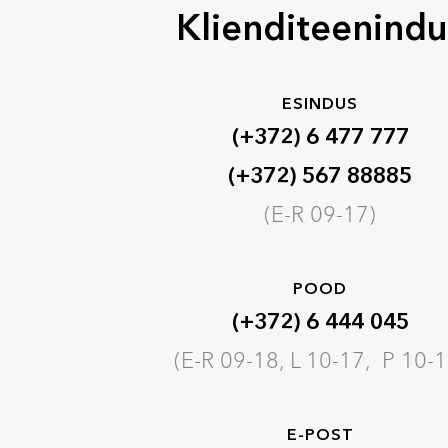
Klienditeenindu
ESINDUS
(+372) 6 477 777
(+372) 567 88885
(E-R 09-17)
POOD
(+372) 6 444 045
(E-R 09-18, L 10-17, P 10-1
E-POST