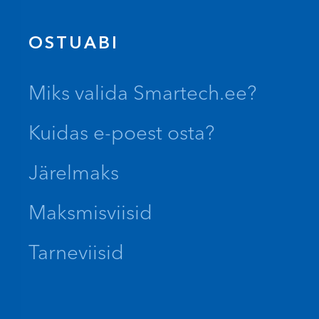
OSTUABI
Miks valida Smartech.ee?
Kuidas e-poest osta?
Järelmaks
Maksmisviisid
Tarneviisid