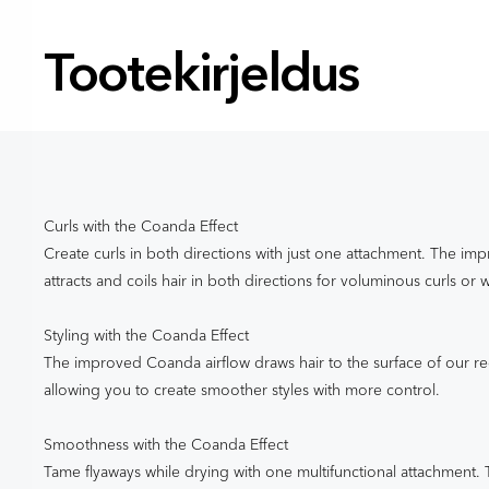
Tootekirjeldus
Curls with the Coanda Effect
Create curls in both directions with just one attachment. The i
attracts and coils hair in both directions for voluminous curls or 
Styling with the Coanda Effect
The improved Coanda airflow draws hair to the surface of our r
allowing you to create smoother styles with more control.
Smoothness with the Coanda Effect
Tame flyaways while drying with one multifunctional attachment. 