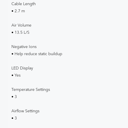
Cable Length
• 2.7 m
Air Volume
• 13.5 L/S
Negative Ions
• Help reduce static buildup
LED Display
• Yes
Temperature Settings
• 3
Airflow Settings
• 3