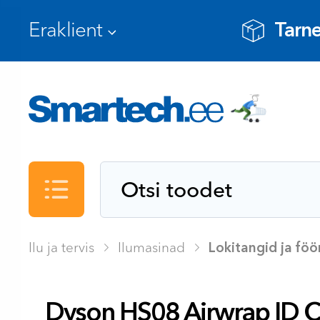
Tarne
Kataloog
Ilu ja tervis
Ilumasinad
Lokitangid ja fö
Dyson HS08 Airwrap ID 