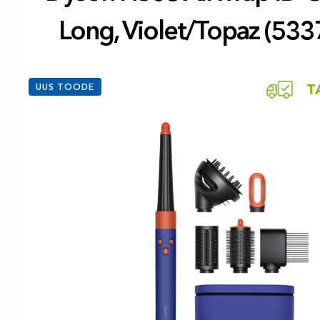
Long, Violet/Topaz (533
UUS TOODE
T