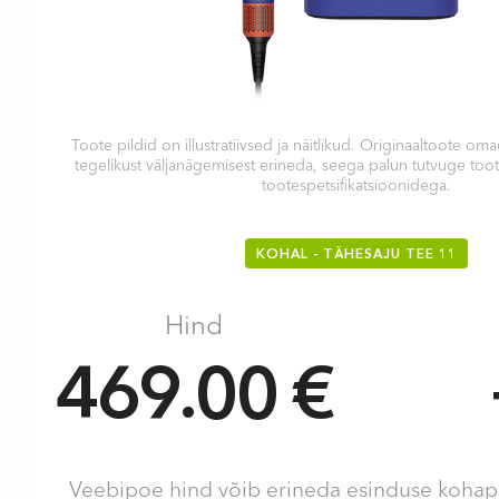
Toote pildid on illustratiivsed ja näitlikud. Originaaltoote 
tegelikust väljanägemisest erineda, seega palun tutvuge too
tootespetsifikatsioonidega.
KOHAL - TÄHESAJU TEE 11
Hind
469.00 €
Veebipoe hind võib erineda esinduse kohape